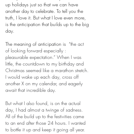
up holidays just so that we can have 
another day to celebrate. To tell you the 
truth, I love it. But what I love even more, 
is the anticipation that builds up to the big 
day. 
The meaning of anticipation is  “t
he act 
of looking forward especially : 
pleasurable expectation.” When I was 
little, the countdown to my birthday and 
Christmas seemed like a marathon stretch. 
I would wake up each day, cross off 
another X on my calendar, and eagerly 
await that incredible day.
But what I also found, is on the actual 
day, I had almost a twinge of sadness. 
All of the build up to the festivities came 
to an end after those 24 hours. I wanted 
to bottle it up and keep it going all year. 