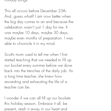
This all occurs before December 25th. 
And, guess what? I am now better when 
the big day comes to an end because the 
celebration wasn’t just 1 day for me. It 
was maybe 10 days, maybe 30 days, 
maybe even months of preparation. I was 
able to chronicle it in my mind.
Scott’s mom used to tell me when I first 
started teaching that we needed to fill up 
our bucket every summer before we dove 
back into the trenches of the daily job. As 
a long time teacher, she knew how 
rewarding and exhausting the life of a 
teacher can be. 
I wonder if we can all fill up our buckets 
this holiday season. Embrace it all, be 
present, stash it away in our heart and 