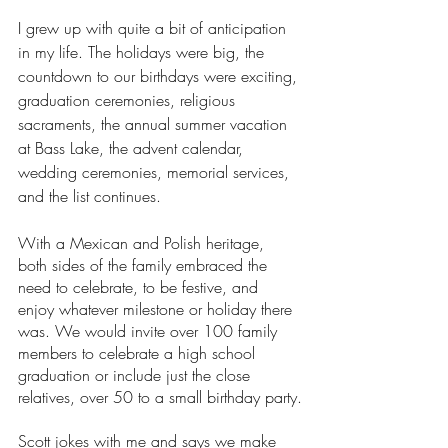
I grew up with quite a bit of anticipation 
in my life. The holidays were big, the 
countdown to our birthdays were exciting, 
graduation ceremonies, religious 
sacraments, the annual summer vacation 
at Bass Lake, the advent calendar, 
wedding ceremonies, memorial services, 
and the list continues. 
With a Mexican and Polish heritage, 
both sides of the family embraced the 
need to celebrate, to be festive, and 
enjoy whatever milestone or holiday there 
was. We would invite over 100 family 
members to celebrate a high school 
graduation or include just the close 
relatives, over 50 to a small birthday party.
Scott jokes with me and says we make 