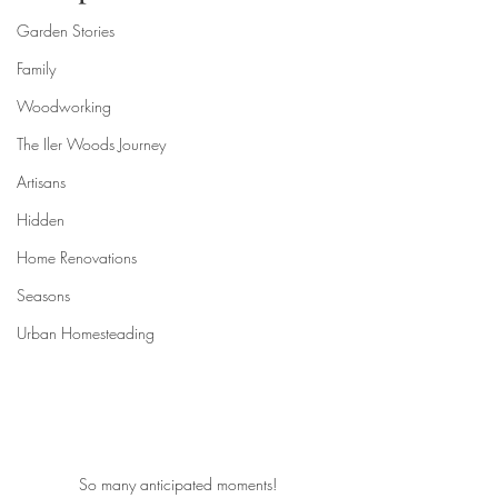
Garden Stories
Family
Woodworking
The Iler Woods Journey
Artisans
Hidden
Home Renovations
Seasons
Urban Homesteading
So many anticipated moments!