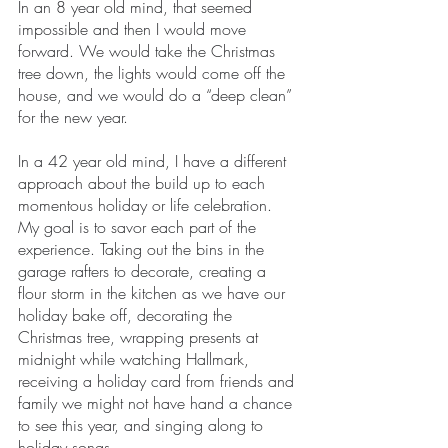
In an 8 year old mind, that seemed 
impossible and then I would move 
forward. We would take the Christmas 
tree down, the lights would come off the 
house, and we would do a “deep clean” 
for the new year. 
In a 42 year old mind, I have a different 
approach about the build up to each 
momentous holiday or life celebration. 
My goal is to savor each part of the 
experience. Taking out the bins in the 
garage rafters to decorate, creating a 
flour storm in the kitchen as we have our 
holiday bake off, decorating the 
Christmas tree, wrapping presents at 
midnight while watching Hallmark, 
receiving a holiday card from friends and 
family we might not have hand a chance 
to see this year, and singing along to 
holiday songs. 