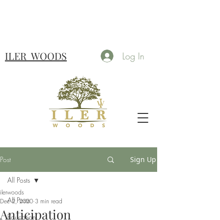
ILER
WOODS
Log In
Post
Sign Up
All Posts
ilerwoods
All Posts
Dec 2, 2020
3 min read
Anticipation
Education