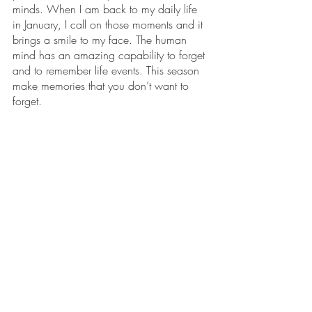
minds. When I am back to my daily life 
in January, I call on those moments and it 
brings a smile to my face. The human 
mind has an amazing capability to forget 
and to remember life events. This season 
make memories that you don’t want to 
forget. 