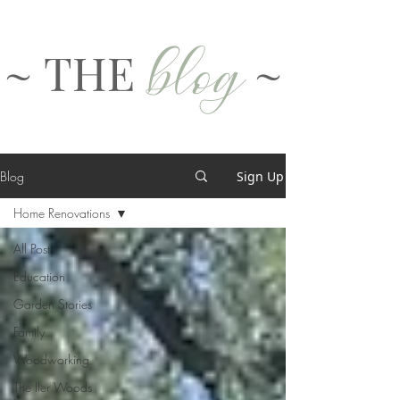
blog
~ THE
~
Blog
Sign Up
Home Renovations
All Posts
Education
Garden Stories
Family
Woodworking
The Iler Woods