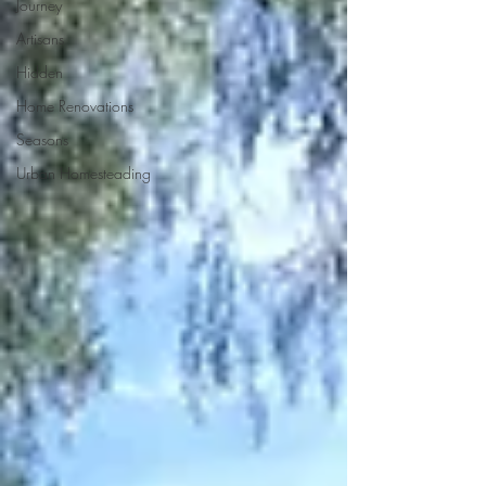
Journey
Artisans
Hidden
Home Renovations
Seasons
Urban Homesteading