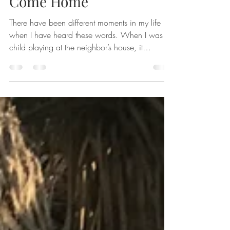
May 24, 2023
3 min read
Come Home
There have been different moments in my life
when I have heard these words. When I was a
child playing at the neighbor’s house, it
began...