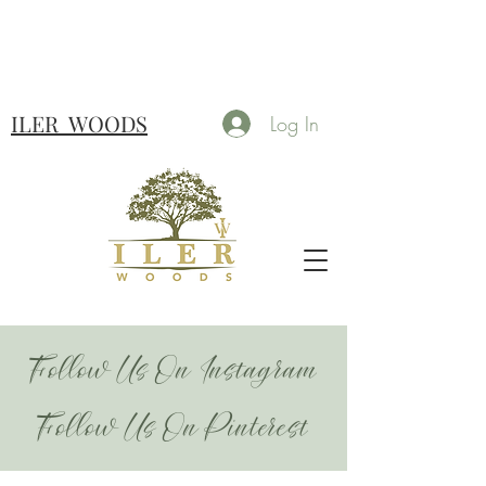
ILER
WOODS
Log In
Follow Us On Instagram
Follow Us On Pinterest