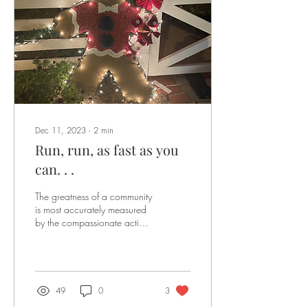
Dec 11, 2023
∙
2
min
Run, run, as fast as you
can. . .
The greatness of a community
is most accurately measured
by the compassionate actions
of its members. -Coretta Scott
King As you know, we...
49
0
3