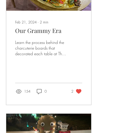
Feb 21, 2024
∙
2
min
Our Grammy Era
Learn the process behind the
charcuterie boards that
decorated each table at The
Grammy Awards
154
0
2