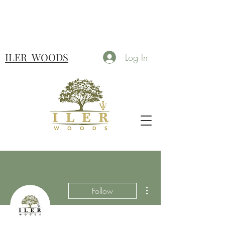
ILER
WOODS
Log In
More actions
Follow