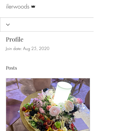
Admin
ilerwoods
Profile
Join date: Aug 25, 2020
Posts