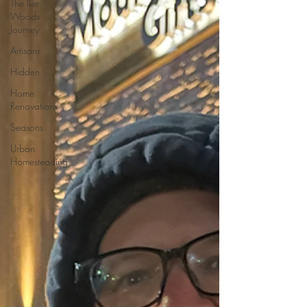
The Iler
Woods
Journey
Artisans
Hidden
Home
Renovations
Seasons
Urban
Homesteading