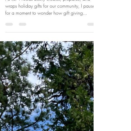
Gifts. . .
As Iler Woods busily creates, prepares, and
wraps holiday gifts for our community, I paused
for a moment to wonder how gift giving...