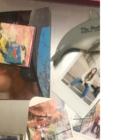
treasure. I wasn’t quite sure where I would find
it, who it would be with, or if I would...