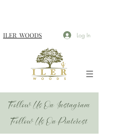
ILER
WOODS
Log In
Follow Us On Instagram
Follow Us On Pinterest