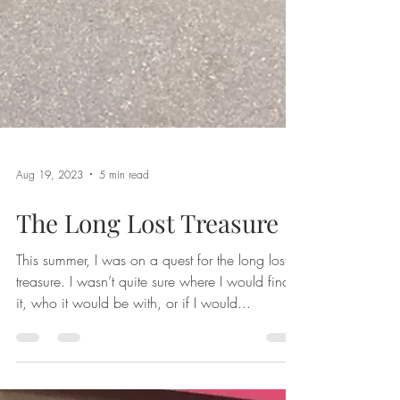
Aug 19, 2023
5 min read
The Long Lost Treasure
This summer, I was on a quest for the long lost