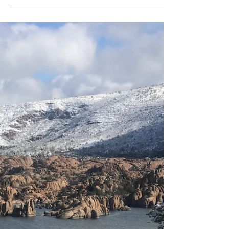
Mar 9, 2023
3 min read
I choose You. . .
I was recently taking a trip down memory lane
and explained to my daughter's that I was
always the last one to be picked for teams in
PE....