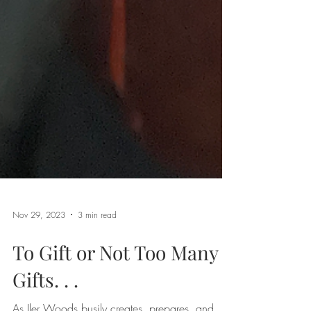
Nov 29, 2023
3 min read
To Gift or Not Too Many