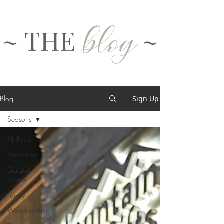
blog
~ THE
~
Blog
Sign Up
Seasons
All Posts
Education
Garden
Stories
Family
Woodworking