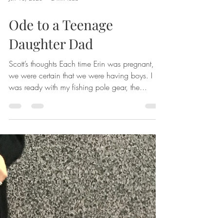
Jun 18, 2023
2 min read
Ode to a Teenage
Daughter Dad
Scott’s thoughts Each time Erin was pregnant,
we were certain that we were having boys. I
was ready with my fishing pole gear, the...