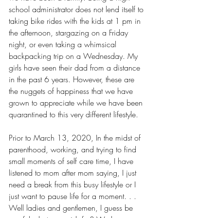
school administrator does not lend itself to 
taking bike rides with the kids at 1 pm in 
the afternoon, stargazing on a Friday 
night, or even taking a whimsical 
backpacking trip on a Wednesday. My 
girls have seen their dad from a distance 
in the past 6 years. However, these are 
the nuggets of happiness that we have 
grown to appreciate while we have been 
quarantined to this very different lifestyle. 
Prior to March 13, 2020, In the midst of 
parenthood, working, and trying to find 
small moments of self care time, I have 
listened to mom after mom saying, I just 
need a break from this busy lifestyle or I 
just want to pause life for a moment. . .  
Well ladies and gentlemen, I guess be 