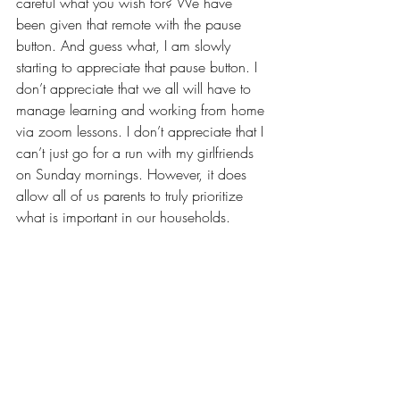
careful what you wish for? We have 
been given that remote with the pause 
button. And guess what, I am slowly 
starting to appreciate that pause button. I 
don’t appreciate that we all will have to  
manage learning and working from home 
via zoom lessons. I don’t appreciate that I 
can’t just go for a run with my girlfriends 
on Sunday mornings. However, it does 
allow all of us parents to truly prioritize 
what is important in our households. 