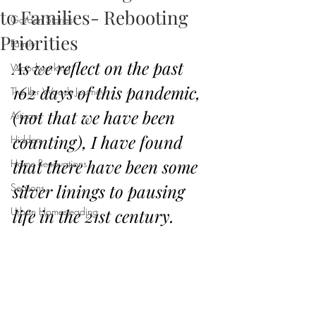
to Families- Rebooting
Garden Stories
Priorities
Family
As we reflect on the past 
Woodworking
162 days of this pandemic, 
The Iler Woods Journey
(not that we have been 
Artisans
counting), I have found 
Hidden
that there have been some 
Home Renovations
silver linings to pausing 
Seasons
Urban Homesteading
life in the 21st century.