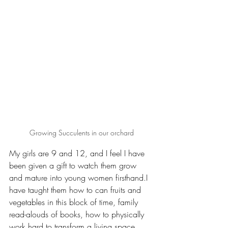
Growing Succulents in our orchard
My girls are 9 and 12, and I feel I have 
been given a gift to watch them grow 
and mature into young women firsthand.I 
have taught them how to can fruits and 
vegetables in this block of time, family 
read-alouds of books, how to physically 
work hard to transform a living space, 