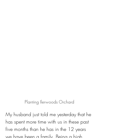
Planting Ilerwoods Orchard
My husband just told me yesterday that he 
has spent more time with us in these past 
five months than he has in the 12 years 
we have been a family. Being a high 