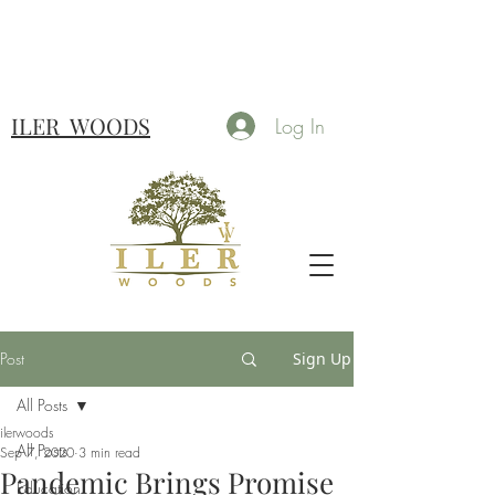
ILER
WOODS
Log In
Post
Sign Up
All Posts
ilerwoods
All Posts
Sep 7, 2020
3 min read
Pandemic Brings Promise
Education