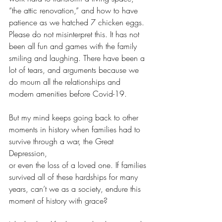
“the attic renovation,” and how to have 
patience as we hatched 7 chicken eggs. 
Please do not misinterpret this. It has not 
been all fun and games with the family 
smiling and laughing. There have been a 
lot of tears, and arguments because we 
do mourn all the relationships and 
modern amenities before Covid-19.
But my mind keeps going back to other 
moments in history when families had to 
survive through a war, the Great 
Depression, 
or even the loss of a loved one. If families 
survived all of these hardships for many 
years, can’t we as a society, endure this 
moment of history with grace?