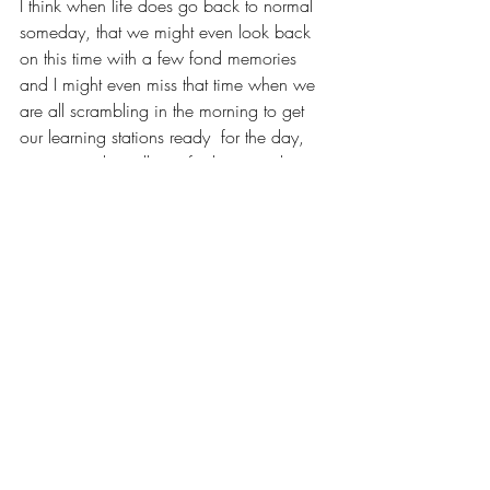
I think when life does go back to normal 
someday, that we might even look back 
on this time with a few fond memories 
and I might even miss that time when we 
are all scrambling in the morning to get 
our learning stations ready  for the day, 
going into the cellar to find more toilet 
paper, creating special movie nights in 
the backyard. 