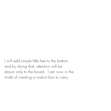
I will add simple little feet to the bottom 
and by doing that, attention will be 
drawn only to the board.  I am now in the 
midst of creating a walnut box to carry 
chess/checker pieces that I have made 
as well.  If all goes well, 
Season 1
 will be 
available for purchase in the next week or 
two.
What do you hope this chess board will 