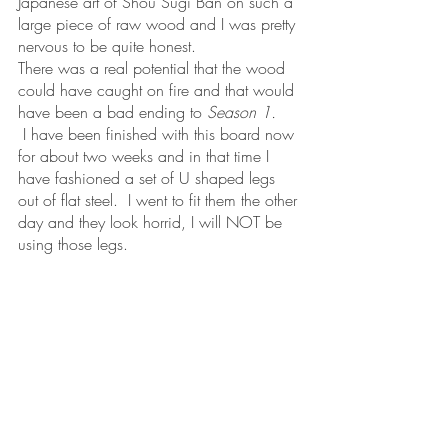
Japanese art of Shou Sugi Ban on such a 
large piece of raw wood and I was pretty 
nervous to be quite honest.  
There was a real potential that the wood 
could have caught on fire and that would 
have been a bad ending to 
Season 1.
 I have been finished with this board now 
for about two weeks and in that time I 
have fashioned a set of U shaped legs 
out of flat steel.  I went to fit them the other 
day and they look horrid, I will NOT be 
using those legs.  