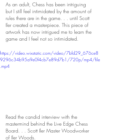
As an adult, Chess has been intriguing 
but I still feel intimidated by the amount of 
rules there are in the game. . . until Scott 
Iler created a masterpiece. This piece of 
artwork has now intrigued me to learn the 
game and I feel not so intimidated. 
https://video.wixstatic.com/video/7bfd29_676ce8
9296c34b95a9e0f4cb7e89d7b1/720p/mp4/file
.mp4
Read the candid interview with the 
mastermind behind the Live Edge Chess 
Board. . . Scott Iler Master Woodworker 
of Iler Woods. 