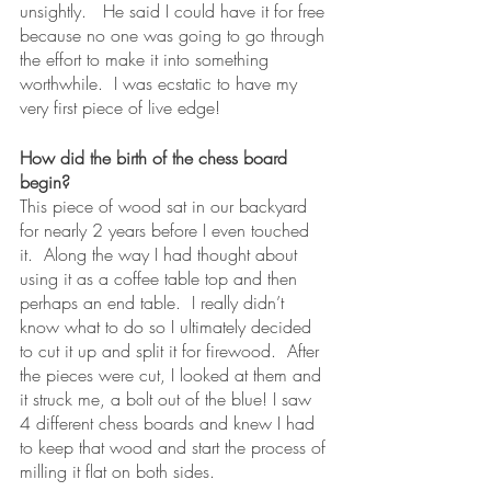
unsightly.   He said I could have it for free 
because no one was going to go through 
the effort to make it into something 
worthwhile.  I was ecstatic to have my 
very first piece of live edge!   
How did the birth of the chess board 
begin?
This piece of wood sat in our backyard 
for nearly 2 years before I even touched 
it.  Along the way I had thought about 
using it as a coffee table top and then 
perhaps an end table.  I really didn’t 
know what to do so I ultimately decided 
to cut it up and split it for firewood.  After 
the pieces were cut, I looked at them and 
it struck me, a bolt out of the blue! I saw 
4 different chess boards and knew I had 
to keep that wood and start the process of 
milling it flat on both sides.