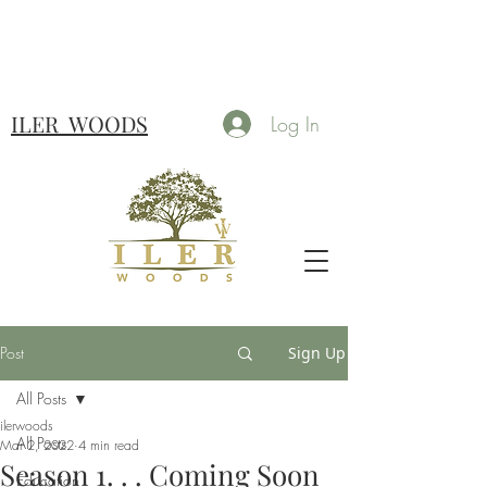
ILER
WOODS
Log In
Post
Sign Up
All Posts
ilerwoods
All Posts
Mar 2, 2022
4 min read
Season 1. . . Coming Soon
Education