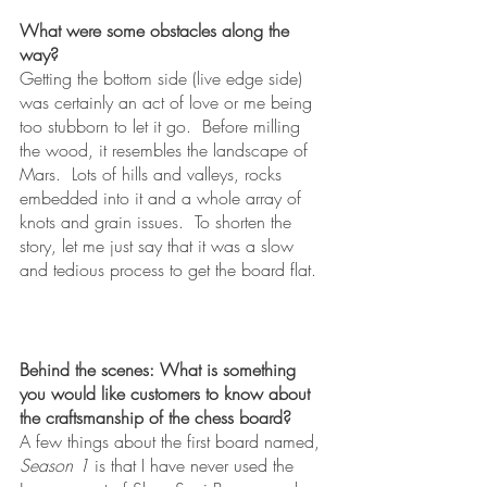
What were some obstacles along the 
way?
Getting the bottom side (live edge side) 
was certainly an act of love or me being 
too stubborn to let it go.  Before milling 
the wood, it resembles the landscape of 
Mars.  Lots of hills and valleys, rocks 
embedded into it and a whole array of 
knots and grain issues.  To shorten the 
story, let me just say that it was a slow 
and tedious process to get the board flat.  
Behind the scenes: What is something 
you would like customers to know about 
the craftsmanship of the chess board?
A few things about the first board named, 
Season 1
 is that I have never used the 