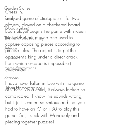
Garden Stories
Chess (n.)
a board game of strategic skill for two 
Family
players, played on a checkered board. 
Woodworking
Each player begins the game with sixteen 
pieces that are moved and used to 
The Iler Woods Journey
capture opposing pieces according to 
Artisans
precise rules. The object is to put the 
opponent's king under a direct attack 
Hidden
from which escape is impossible ( 
Home Renovations
checkmate
 ).
Seasons
I have never fallen in love with the game 
Urban Homesteading
of Chess. As a child, it always looked so 
complicated. I know this sounds wrong, 
but it just seemed so serious and that you 
had to have an IQ of 130 to play this 
game. So, I stuck with Monopoly and 
piecing together puzzles!