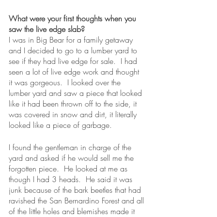
What were your first thoughts when you 
saw the live edge slab?
I was in Big Bear for a family getaway 
and I decided to go to a lumber yard to 
see if they had live edge for sale.  I had 
seen a lot of live edge work and thought 
it was gorgeous.  I looked over the 
lumber yard and saw a piece that looked 
like it had been thrown off to the side, it 
was covered in snow and dirt, it literally 
looked like a piece of garbage.  
I found the gentleman in charge of the 
yard and asked if he would sell me the 
forgotten piece.  He looked at me as 
though I had 3 heads.  He said it was 
junk because of the bark beetles that had 
ravished the San Bernardino Forest and all 
of the little holes and blemishes made it 