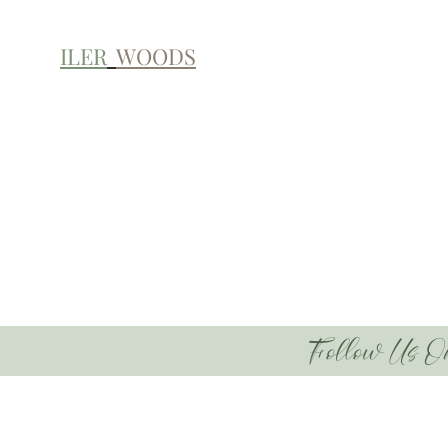
ILER
WOODS
Follow Us O