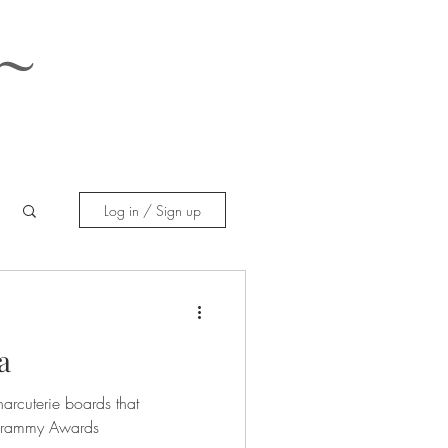
~
Log in / Sign up
a
harcuterie boards that
 Grammy Awards