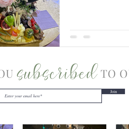
subscribed
OU
TO O
Join