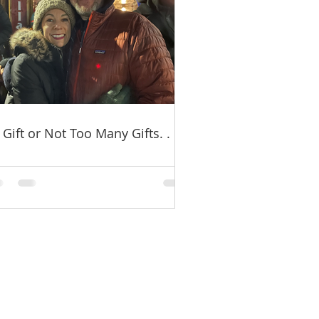
 Gift or Not Too Many Gifts. . .