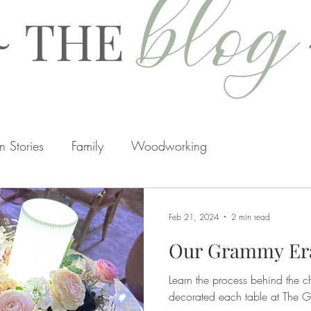
blog
~ THE
 Stories
Family
Woodworking
rtisans
Hidden
Home Renovations
Seasons
Feb 21, 2024
2 min read
Our Grammy Er
Learn the process behind the c
decorated each table at The