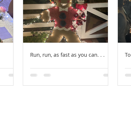
Run, run, as fast as you can. . .
To