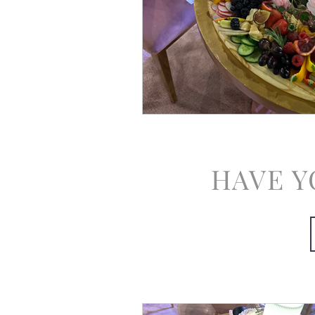
HAVE Y