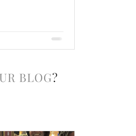
UR BLOG
?