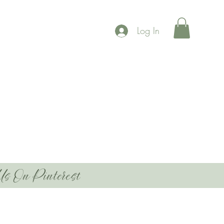
Log In
Us On Pinterest