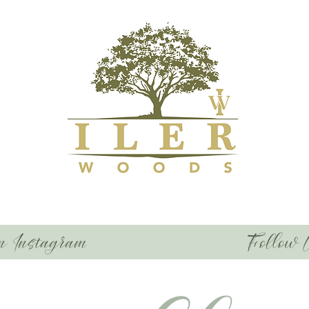
n Instagram
Follow 