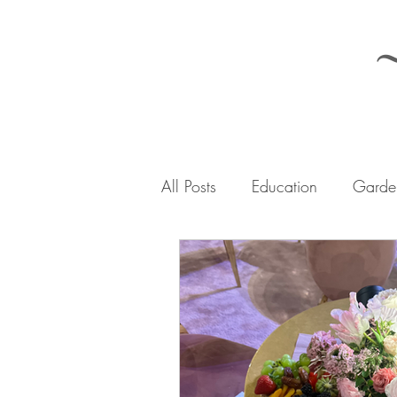
All Posts
Education
Garden
The Iler Woods Journey
A
Urban Homesteading