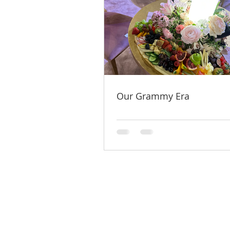
Our Grammy Era