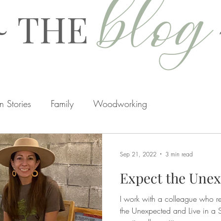
blog
~ THE
 Stories
Family
Woodworking
rtisans
Hidden
Home Renovations
Seasons
Sep 21, 2022
3 min read
Expect the Une
I work with a colleague who re
the Unexpected and Live in a S