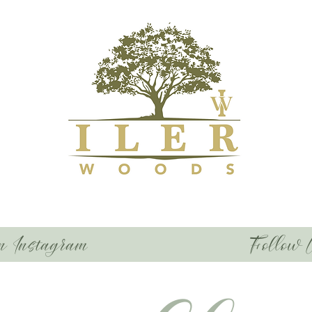
n Instagram
Follow 