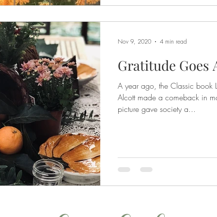
Nov 9, 2020
4 min read
Gratitude Goes
A year ago, the Classic book 
Alcott made a comeback in ma
picture gave society a...