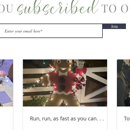
subscribed
OU
TO O
Join
Run, run, as fast as you can. . .
To