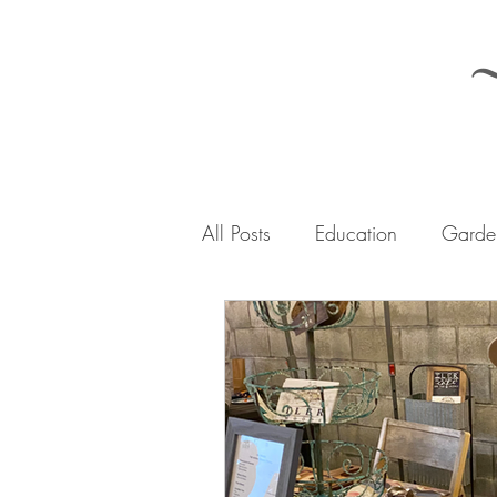
All Posts
Education
Garden
The Iler Woods Journey
A
Urban Homesteading