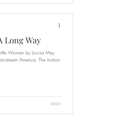
 A Long Way
Little Women by Louisa May
instream America. The motion