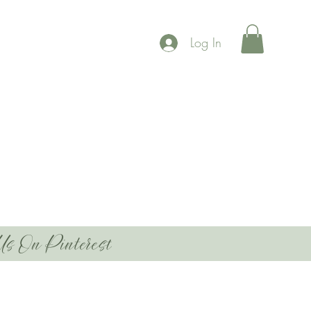
Log In
Us On Pinterest