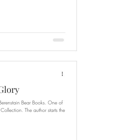
 Glory
Berenstain Bear Books. One of
 Collection. The author starts the