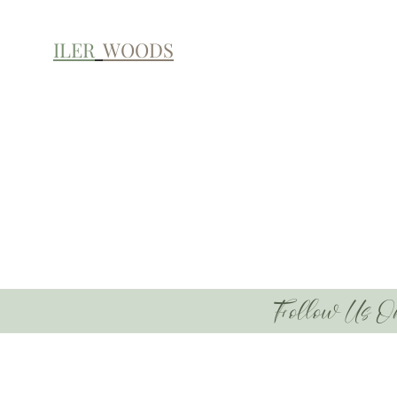
ILER
WOODS
Follow Us O