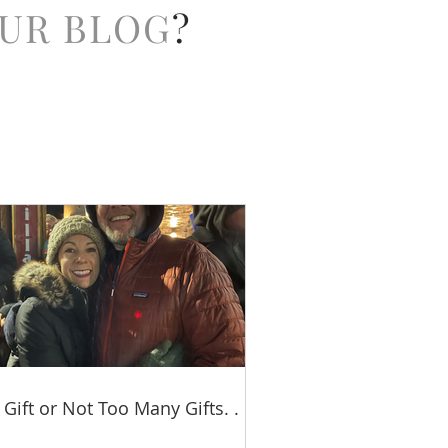
UR BLOG
?
 Gift or Not Too Many Gifts. . .