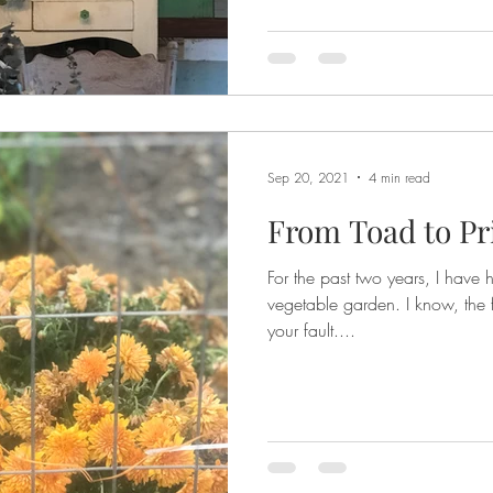
Sep 20, 2021
4 min read
From Toad to P
For the past two years, I have 
vegetable garden. I know, the first step to recove
your fault....