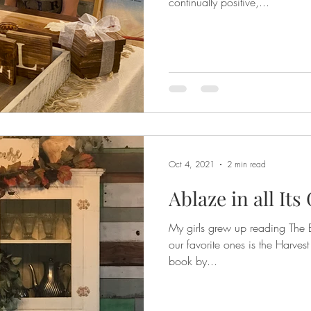
continually positive,...
Oct 4, 2021
2 min read
Ablaze in all Its
My girls grew up reading The 
our favorite ones is the Harvest
book by...