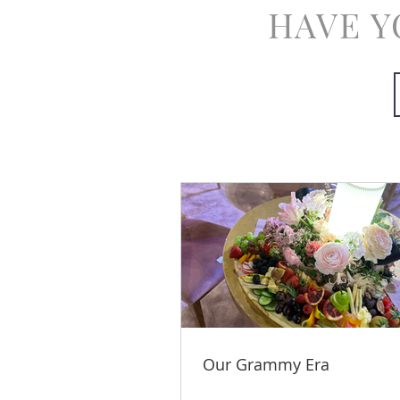
HAVE Y
Our Grammy Era