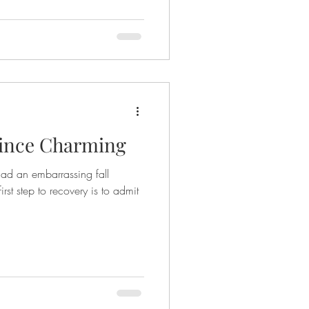
rince Charming
had an embarrassing fall
ry is to admit