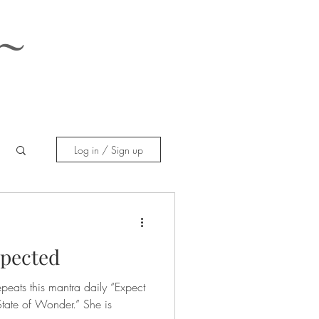
~
Log in / Sign up
xpected
peats this mantra daily “Expect
tate of Wonder.” She is