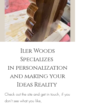
Iler Woods
Specializes
in personalization
and making your
Ideas Reality
Check out the site and get in touch, if you
don't see what you like,