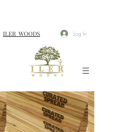
ILER
WOODS
Log In