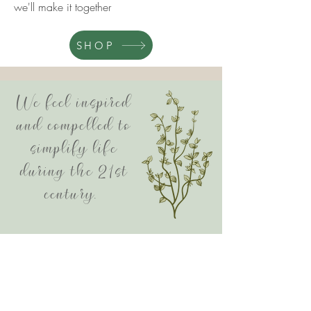
we'll make it together
SHOP
We feel inspired
and compelled to
simplify life
during the 21st
century.