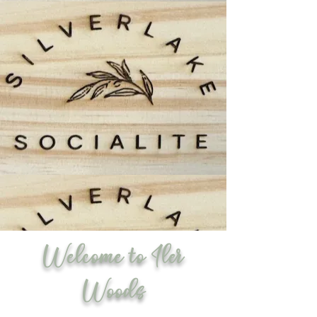
Welcome to Iler
Woods