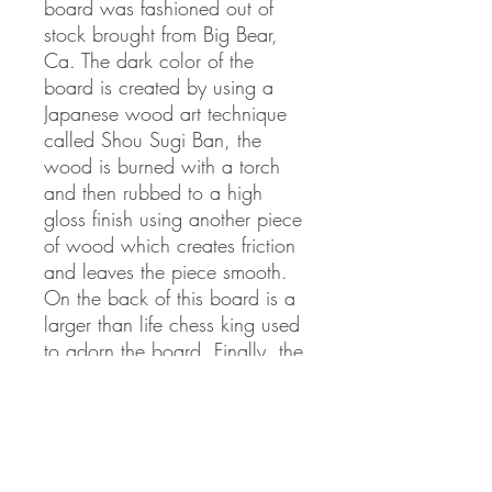
board was fashioned out of
stock brought from Big Bear,
Ca. The dark color of the
board is created by using a
Japanese wood art technique
called Shou Sugi Ban, the
wood is burned with a torch
and then rubbed to a high
gloss finish using another piece
of wood which creates friction
and leaves the piece smooth.
On the back of this board is a
larger than life chess king used
to adorn the board. Finally, the
board was coated in 7 layers
of UV resistant polyurethane.
Our chess pieces were made
using Red Oak and Walnut.
On one side they are checkers