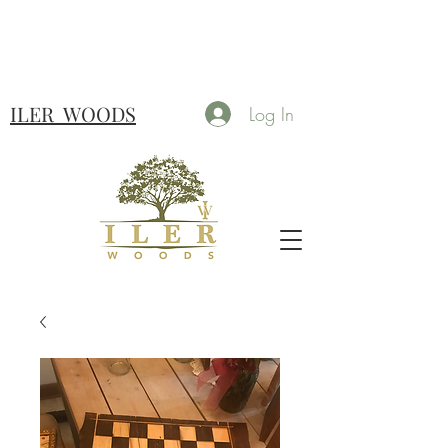
ILER
WOODS
Log In