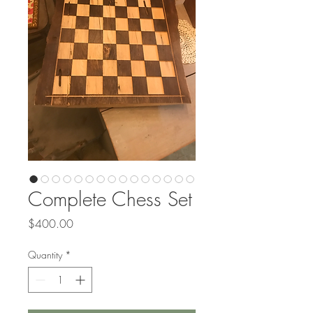
Complete Chess Set
Price
$400.00
Quantity
*