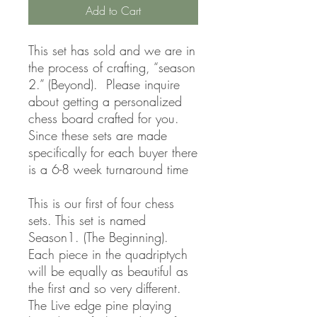
Add to Cart
This set has sold and we are in
the process of crafting, “season
2.” (Beyond). Please inquire
about getting a personalized
chess board crafted for you.
Since these sets are made
specifically for each buyer there
is a 6-8 week turnaround time
This is our first of four chess
sets. This set is named
Season1. (The Beginning).
Each piece in the quadriptych
will be equally as beautiful as
the first and so very different.
The Live edge pine playing