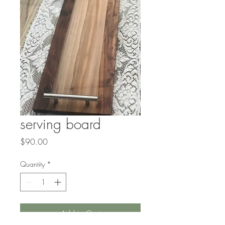
serving board
Price
$90.00
Quantity
*
Add to Cart