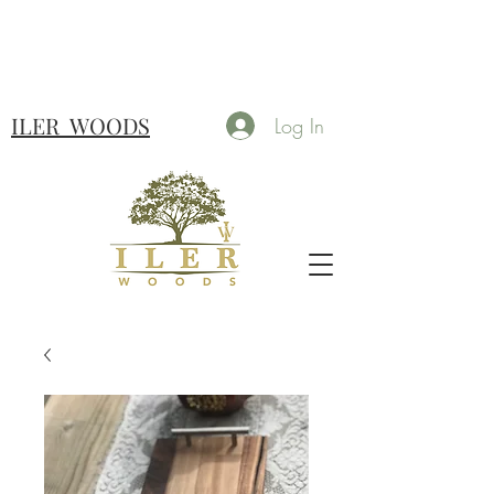
ILER
WOODS
Log In