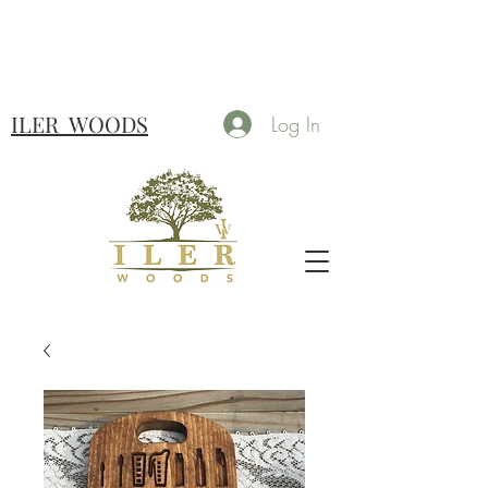
ILER
WOODS
Log In