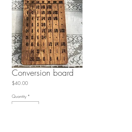
Conversion board
Price
$40.00
Quantity
*
Add to Cart