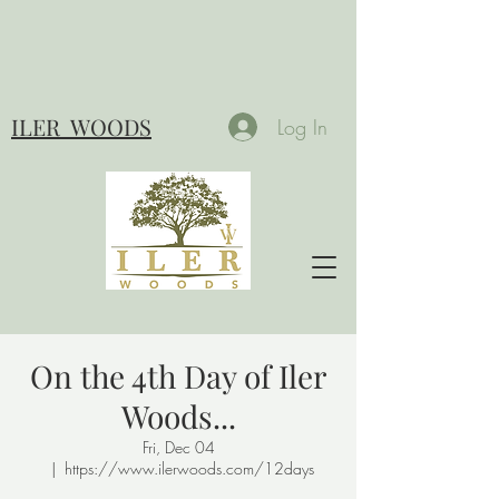
ILER
WOODS
Log In
On the 4th Day of Iler
Woods...
Fri, Dec 04
  |  
https://www.ilerwoods.com/12days