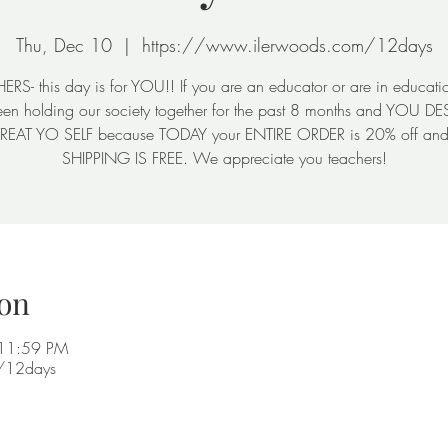
Thu, Dec 10
  |  
https://www.ilerwoods.com/12days
RS- this day is for YOU!! If you are an educator or are in educati
en holding our society together for the past 8 months and YOU D
TREAT YO SELF because TODAY your ENTIRE ORDER is 20% off a
SHIPPING IS FREE. We appreciate you teachers!
on
 11:59 PM
m/12days