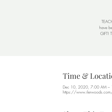
TEACHE
have be
GIFT! 
Time & Locati
Dec 10, 2020, 7:00 AM –
https://www.ilerwoods.co