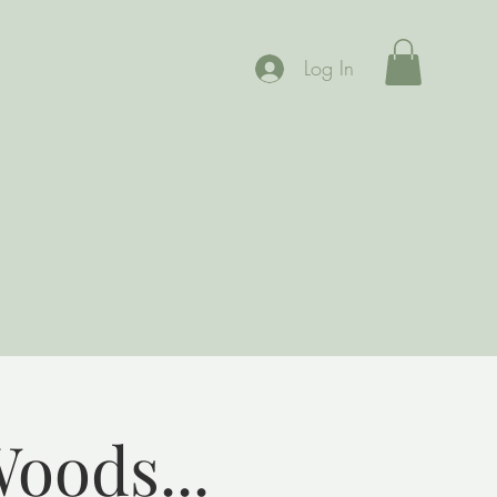
Log In
Woods...