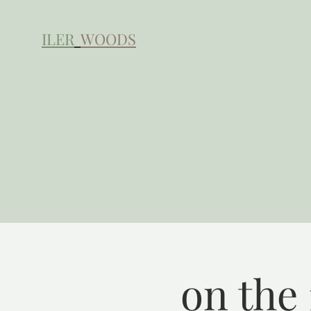
ILER
WOODS
on the 