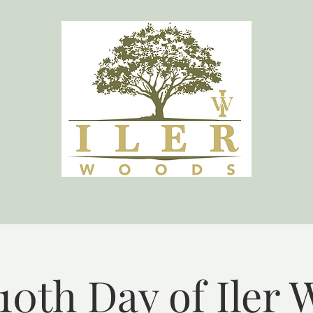
10th Day of Iler 